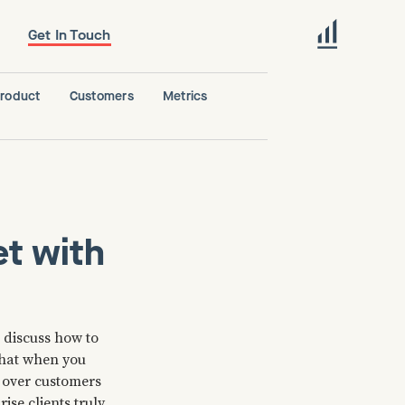
Get In Touch
roduct
Customers
Metrics
t with
o discuss how to
that when you
n over customers
se clients truly