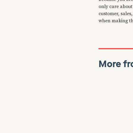
only care about 
customer, sales
when making th
More fr
Colin Bryar
J
Reads
Working B
Stories, 
Inside A
⏲️ Our latest