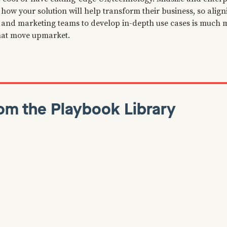
how your solution will help transform their business, so alig
, and marketing teams to develop in-depth use cases is much
at move upmarket.
om the Playbook Library
anuary 7, 2022
Dan Martell
January 7, 2022
Growth
ackwards: Insights,
How To Find Early A
and Secrets from
For Your B2B SaaS
mazon
🔍 It’s common knowledge tha
adopters are key to getting y
 read is Working Backwards,