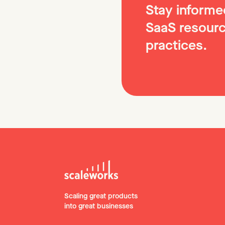
Stay informed
SaaS resourc
practices.
Scaling great products
into great businesses