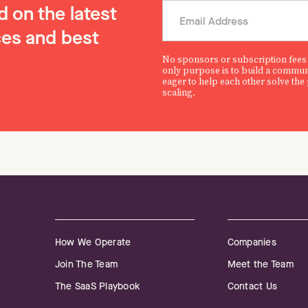
 on the latest
es and best
No sponsors or subscription fees
only purpose is to build a commun
eager to help each other solve the
scaling.
How We Operate
Companies
Join The Team
Meet the Team
The SaaS Playbook
Contact Us