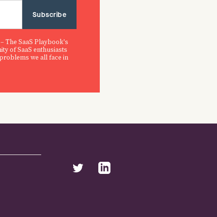
 – The SaaS Playbook's
ity of SaaS enthusiasts
 problems we all face in