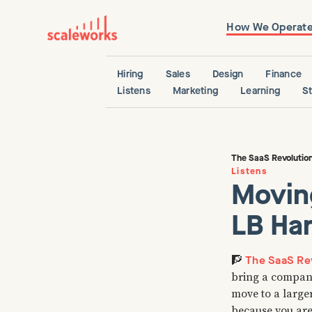
How We Operat
Hiring
Sales
Design
Finance
Listens
Marketing
Learning
S
The SaaS Revolutio
Listens
Movin
LB Har
The SaaS Rev
🧗
bring a company
move to a large
because you are