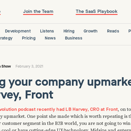
e
Join the Team
The SaaS Playbook
Development
Listens
Hiring
Growth
Reads
P
trategy
Pricing
News
Business
n Show
February 3, 2021
g your company upmarke
vey, Front
olution podcast recently had LB Harvey, CRO at Front
, on t
 upmarket. One point she made which is worth repeating is 
r customer segment in the B2B world, you are not going to wi
 cool or have cutting-edge UX/technology. Midsize and enterpri