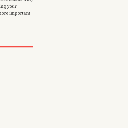
ning your
 more important
dopters
t early
our product