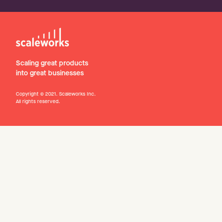
Scaling great products
into great businesses
Copyright © 2021. Scaleworks Inc.
All rights reserved.