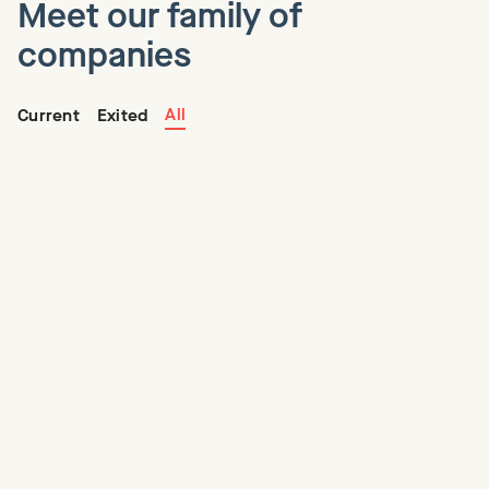
Meet our family of
companies
All
Current
Exited
Centage
Centage is the leading provider of modern FP&A software
solutions, making sophisticated budgeting, planning, and
forecasting easy and accessible for SMBs.
Founder(s)
Kamran Sassoon, Jack Davidson
CEO
Paul Lynch
Visit Website