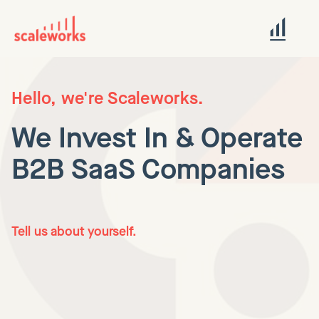
Hello, we're Scaleworks.
We Invest In & Operate
B2B SaaS Companies
Tell us about yourself.