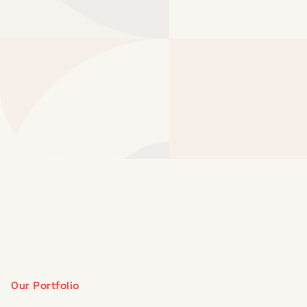
Our Portfolio