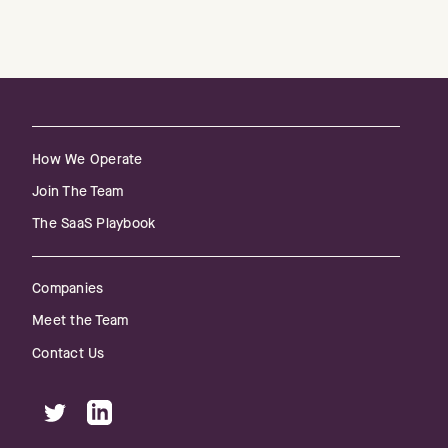
How We Operate
Join The Team
The SaaS Playbook
Companies
Meet the Team
Contact Us