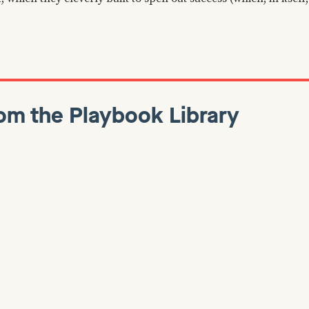
om the Playbook Library
anuary 7, 2022
Dan Martell
January 7, 2022
Growth
ackwards: Insights,
How To Find Early A
and Secrets from
For Your B2B SaaS
mazon
🔍 It’s common knowledge tha
adopters are key to getting y
 read is Working Backwards,
feedback cycle rolling, but w
to extreme detail on Amazon’s
you look for them? In a recen
el, the challenges they faced