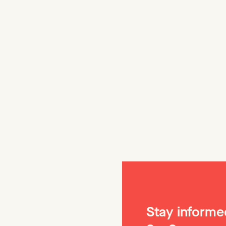
The Beaut
🔧 For a while
avoided vertic
its comparati
produce targe
Stay informed