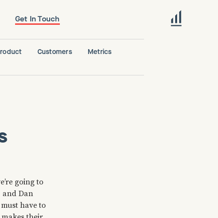
Get In Touch
roduct
Customers
Metrics
s
e’re going to
ip and Dan
s must have to
, makes their