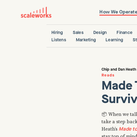
How We Operat
Hiring
Sales
Design
Finance
Listens
Marketing
Learning
S
Chip and Dan Heath
Reads
Made 
Surviv
📦 When we talk 
take a step bac
Made to
Heath’s
stay top of mind