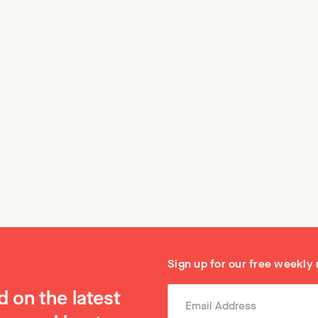
y of Vertical SaaS
Conducting effectiv
customer discovery
, many venture investors
interviews
al software because they felt
vely small markets would not
🌳 There is a science to cond
t VC outcomes. That has of
…
customer interviews, and if y
believe me, Stanford even ha
it in their entrepreneurship p
Sign up for our free weekly
 on the latest