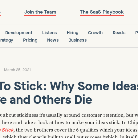
e
Join the Team
The SaaS Playbook
Development
Listens
Hiring
Growth
Reads
P
trategy
Pricing
News
Business
March 25, 2021
To Stick: Why Some Idea
e and Others Die
about stickiness it’s usually around customer retention, but w
k here and take a look at how to make your ideas stick. In Ch
 Stick
, the two brothers cover the 6 qualities which your idea
, which they cleverly built to spell out success (which, in itself