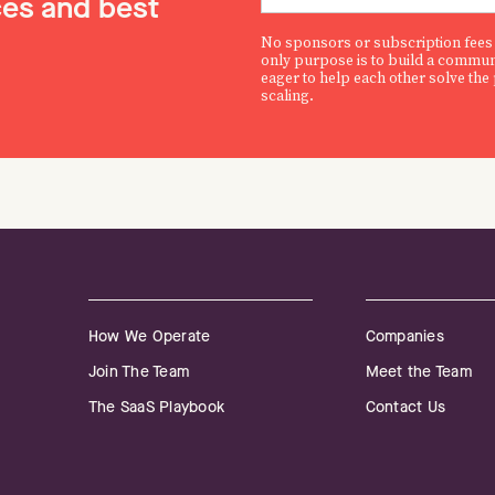
es and best
No sponsors or subscription fees
only purpose is to build a commun
eager to help each other solve the
scaling.
How We Operate
Companies
Join The Team
Meet the Team
The SaaS Playbook
Contact Us