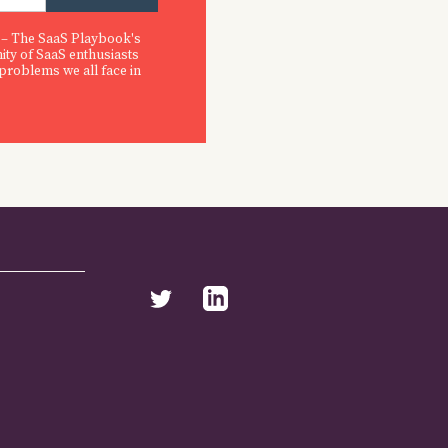
 – The SaaS Playbook's
ity of SaaS enthusiasts
 problems we all face in