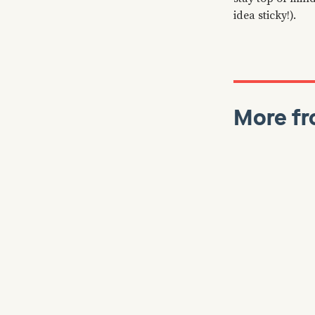
idea sticky!).
More fr
Colin Bryar
J
Reads
Working B
Stories, 
Inside A
⏲️ Our latest
which goes in
operating mod