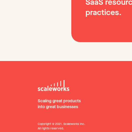
SaaS resourc
practices.
Scaling great products
into great businesses
Copyright © 2021. Scaleworks Inc.
All rights reserved.