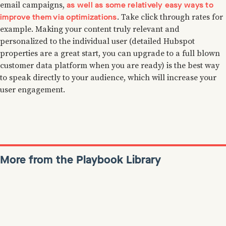
as well as some relatively easy ways to
email campaigns,
improve them via optimizations
. Take click through rates for
example. Making your content truly relevant and
personalized to the individual user (detailed Hubspot
properties are a great start, you can upgrade to a full blown
customer data platform when you are ready) is the best way
to speak directly to your audience, which will increase your
user engagement.
More from the Playbook Library
Colin Bryar
January 7, 2022
Reads