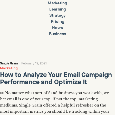
Marketing
Learning
Strategy
Pricing
News
Business
Single Grain
February 19, 2021
Marketing
How to Analyze Your Email Campaign
Performance and Optimize It
📧 No matter what sort of SaaS business you work with, we
bet email is one of your top, if not the top, marketing
mediums. Single Grain offered a helpful refresher on the
most important metrics you should be tracking within your