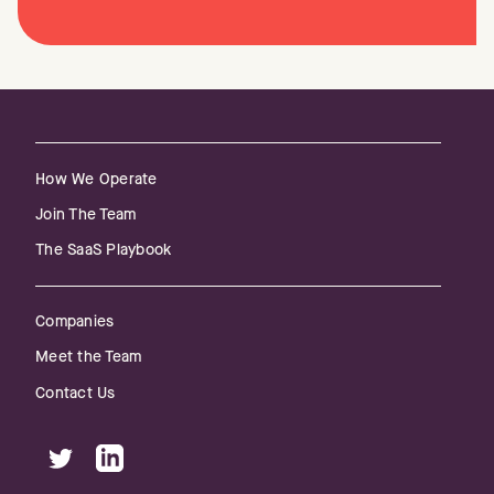
How We Operate
Join The Team
The SaaS Playbook
Companies
Meet the Team
Contact Us