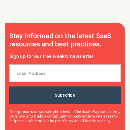
Stay informed on the latest SaaS
resources and best practices.
Sign up for our free weekly newsletter
No sponsors or subscription fees – The SaaS Playbook's only
purpose is to build a community of SaaS enthusiasts eager to
help each other solve the problems we all face in scaling.