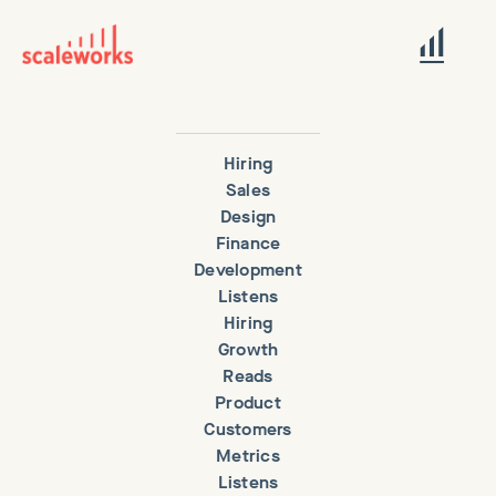
Hiring
Sales
Design
Finance
Development
Listens
Hiring
Growth
Reads
Product
Customers
Metrics
Listens