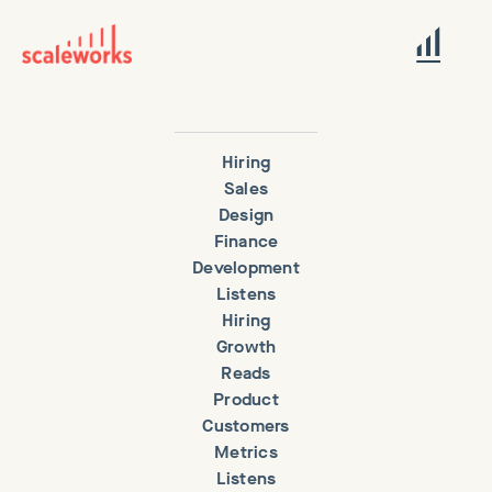
Hiring
Sales
Design
Finance
Development
Listens
Hiring
Growth
Reads
Product
Customers
Metrics
Listens