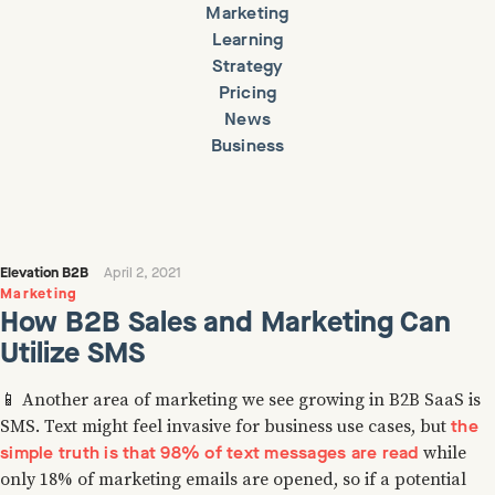
Marketing
Learning
Strategy
Pricing
News
Business
Elevation B2B
April 2, 2021
Marketing
How B2B Sales and Marketing Can
Utilize SMS
📱 Another area of marketing we see growing in B2B SaaS is
the
SMS. Text might feel invasive for business use cases, but
simple truth is that 98% of text messages are read
while
only 18% of marketing emails are opened, so if a potential