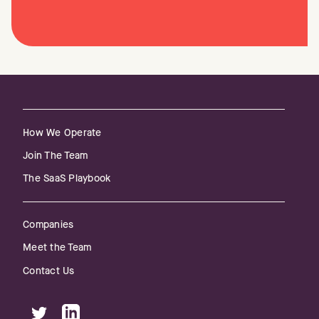
How We Operate
Join The Team
The SaaS Playbook
Companies
Meet the Team
Contact Us