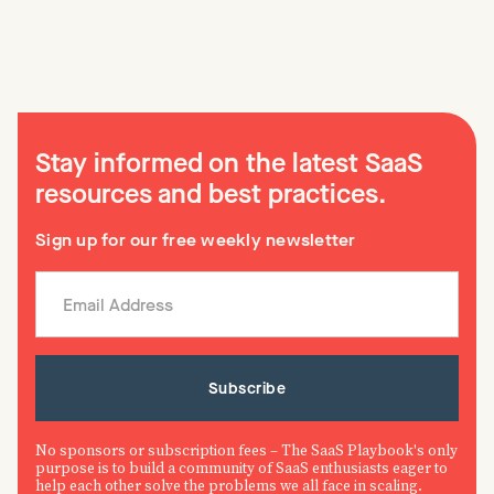
Stay informed on the latest SaaS
resources and best practices.
Sign up for our free weekly newsletter
No sponsors or subscription fees – The SaaS Playbook's only
purpose is to build a community of SaaS enthusiasts eager to
help each other solve the problems we all face in scaling.