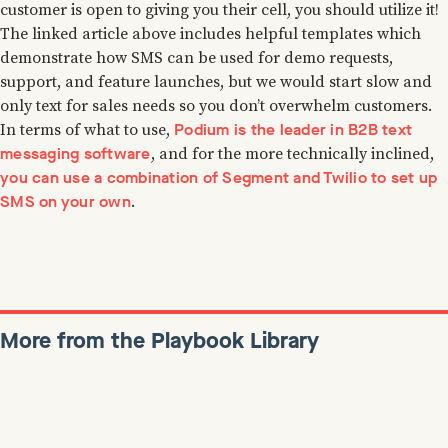
customer is open to giving you their cell, you should utilize it!
The linked article above includes helpful templates which
demonstrate how SMS can be used for demo requests,
support, and feature launches, but we would start slow and
only text for sales needs so you don’t overwhelm customers.
Podium is the leader in B2B text
In terms of what to use,
messaging software
, and for the more technically inclined,
you can use a combination of Segment and Twilio to set up
SMS on your own
.
More from the Playbook Library
Colin Bryar
January 7, 2022
Reads