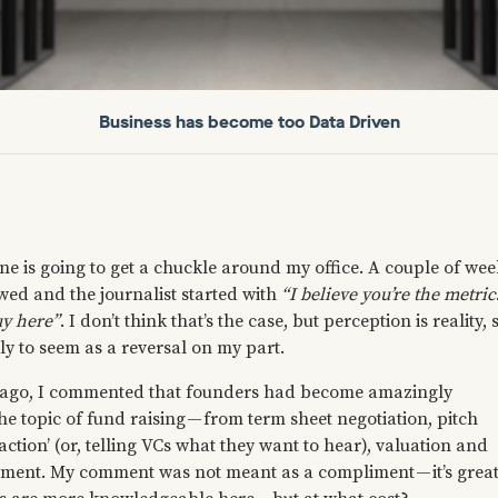
Business has become too Data Driven
ne is going to get a chuckle around my office. A couple of wee
wed and the journalist started with
“I believe you’re the metric
uy here”
. I don’t think that’s the case, but perception is reality, 
kely to seem as a reversal on my part.
s ago, I commented that founders had become amazingly
he topic of fund raising — from term sheet negotiation, pitch
action’ (or, telling VCs what they want to hear), valuation and
ment. My comment was not meant as a compliment — it’s grea