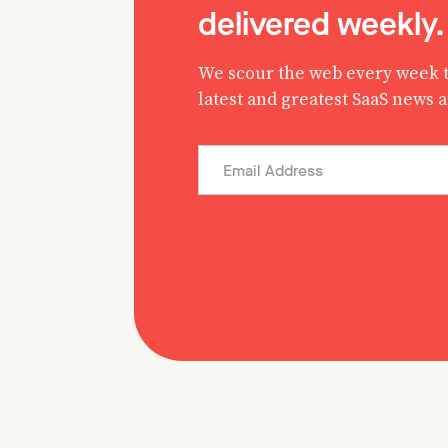
delivered weekly.
We scour the web every week t
latest and greatest SaaS news 