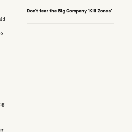
Don't fear the Big Company 'Kill Zones'
uld
to
ing
at