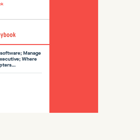
ok
l software; Manage
executive; Where
dopters…