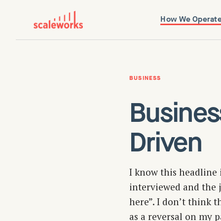
How We Operat
BUSINESS
Busines
Driven
I know this headline 
interviewed and the j
here”. I don’t think t
as a reversal on my p