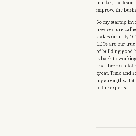
market, the team —
improve the busin
So my startup inv
new venture call
stakes (usually 10
CEOs are our true
of building good b
is back to working
and there is a lot
great. Time and re
my strengths. But,
to the experts.