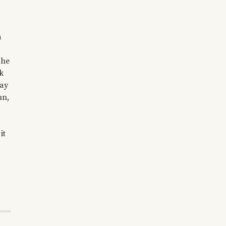
a
The
k
day
un,
it