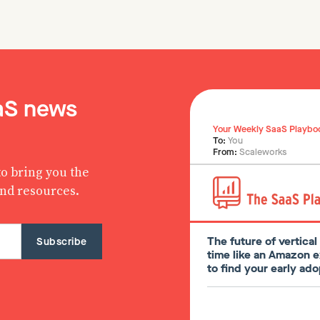
aaS news
Your Weekly SaaS Playbo
To:
You
From:
Scaleworks
o bring you the
and resources.
The future of vertica
time like an Amazon 
to find your early a