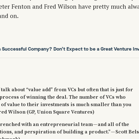
eter Fenton and Fred Wilson have pretty much alwa
and on.
 a Successful Company? Don’t Expect to be a Great Venture Inv
 talk about “value add” from VCs but often that is just for
process of winning the deal. The number of VCs who
t of value to their investments is much smaller than you
Fred Wilson (GP, Union Square Ventures)
trenched with an entrepreneurial team — and all of the
tions, and perspiration of building a product.” — Scott Bel