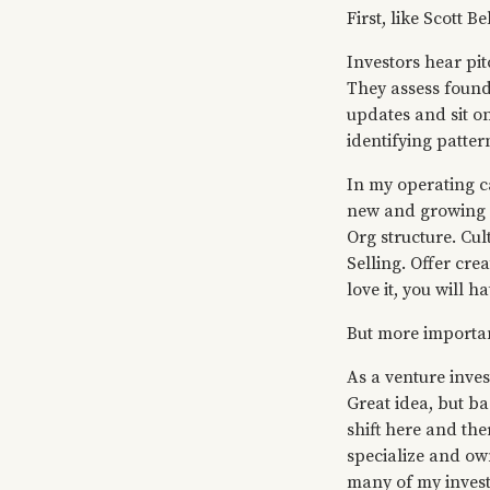
First, like Scott B
Investors hear pi
They assess found
updates and sit on
identifying patte
In my operating ca
new and growing c
Org structure. Cu
Selling. Offer cre
love it, you will ha
But more importan
As a venture inves
Great idea, but b
shift here and the
specialize and ow
many of my investm