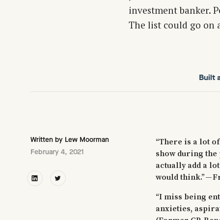
investment banker. P
The list could go on 
Built
Written by
Lew Moorman
“There is a lot of
February 4, 2021
show during the 
actually add a lo
would think.” — 
“I miss being en
anxieties, aspira