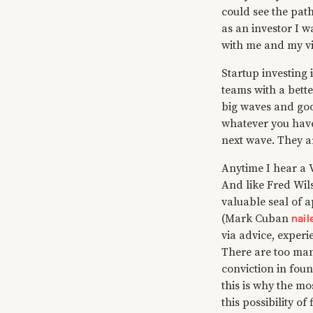
could see the path 
as an investor I 
with me and my vi
Startup investing
teams with a bette
big waves and goo
whatever you have 
next wave. They ar
Anytime I hear a V
And like Fred Wil
valuable seal of a
nail
(Mark Cuban
via advice, experi
There are too man
conviction in foun
this is why the mo
this possibility of