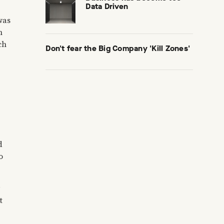
Data Driven
was
n
ch
Don't fear the Big Company 'Kill Zones'
d
o
t