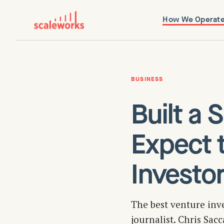
How We Operat
BUSINESS
Built a
Expect 
Investor
The best venture inv
journalist. Chris Sac