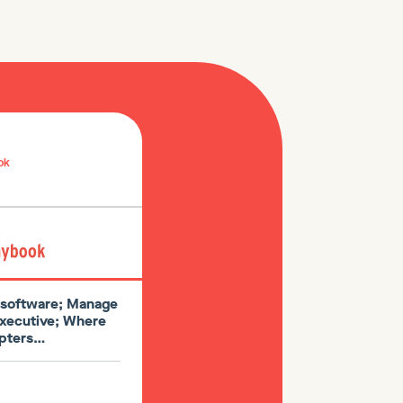
ok
l software; Manage
executive; Where
dopters…