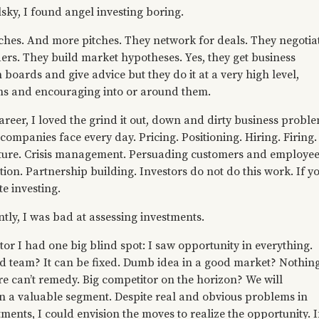
elsky, I found angel investing boring.
tches. And more pitches. They network for deals. They negotia
ers. They build market hypotheses. Yes, they get business
 boards and give advice but they do it at a very high level,
rns and encouraging into or around them.
reer, I loved the grind it out, down and dirty business probl
ompanies face every day. Pricing. Positioning. Hiring. Firing.
lture. Crisis management. Persuading customers and employee
ation. Partnership building. Investors do not do this work. If y
te investing.
tly, I was bad at assessing investments.
tor I had one big blind spot: I saw opportunity in everything.
ad team? It can be fixed. Dumb idea in a good market? Nothin
re can’t remedy. Big competitor on the horizon? We will
n a valuable segment. Despite real and obvious problems in
ents, I could envision the moves to realize the opportunity. If