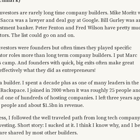
nchmark)
investors are rarely long time company builders. Mike Moritz 
s Sacca was a lawyer and deal guy at Google. Bill Gurley was a
stment banker. Peter Fenton and Fred Wilson have pretty mu
ors. The list could go on and on.
vestors were founders but often times they played specific
ntor roles more than long term company builders. I put Marc
s camp. And founders with quick, big exits often make great
s effectively what they did as entrepreneurs!
a builder. I spent a decade plus as one of many leaders in the
 Rackspace. I joined in 2000 when it was roughly 25 people an
d one of hundreds of hosting companies. I left three years ag
 people and about $1.5bn in revenue.
cess, I followed the well traveled path from long tech company
esting. Short story: I sucked at it. I think I know why, and I be
re shared by most other builders.