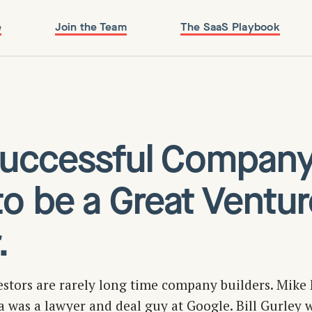
e
Join the Team
The SaaS Playbook
 Successful Compan
to be a Great Ventur
.
estors are rarely long time company builders. Mike 
ca was a lawyer and deal guy at Google. Bill Gurley