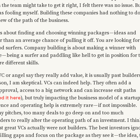
the team might take to get it right, I felt there was no issue. Bu
was fooling myself. Building these companies had nothing to d
ew of the path of the business.
 is about finding and choosing winning packages — ideas and
r than an average chance of pulling it off. You are looking for
d surfers. Company building is about making a winner with
— being a surfer and paddling like hell to get in position for 
e different skills.
C or angel say they really add value, it is usually past builders
son, I am skeptical. VCs can indeed help. They often add a
pproval, access to a big network and can increase exit paths
ed it here
), but truly impacting the business model of a startu
ence and operating help is extremely rare — if not impossible.
y pitches, too many deals to go deep on and too much
ders to really alter the operating path of an investment. I thin
st great VCs actually were not builders. The best investors ign
 filling gaps and focus on the package as they see it — the idea,