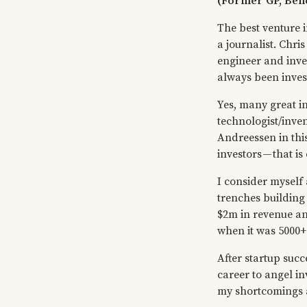
(Former GP, Be
The best venture 
a journalist. Chri
engineer and inve
always been invest
Yes, many great in
technologist/inve
Andreessen in thi
investors — that i
I consider myself 
trenches building
$2m in revenue an
when it was 5000+
After startup suc
career to angel inv
my shortcomings a