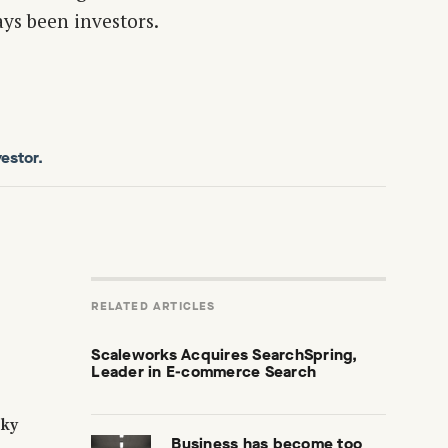
ys been investors.
estor.
RELATED ARTICLES
Scaleworks Acquires SearchSpring,
Leader in E-commerce Search
sky
Business has become too