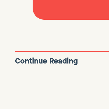
Continue Reading