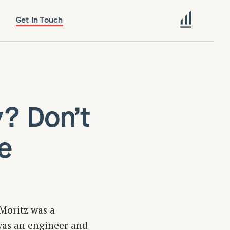
Get In Touch
y? Don’t
e
Moritz was a
 was an engineer and