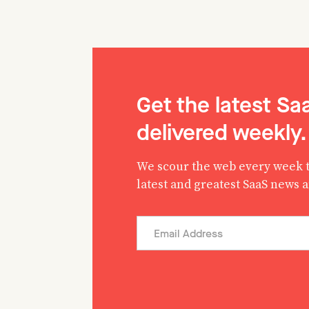
Get the latest S
delivered weekly.
We scour the web every week t
latest and greatest SaaS news 