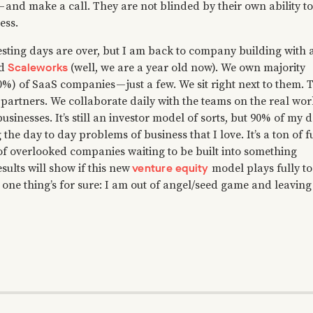
 and make a call. They are not blinded by their own ability to
ess.
esting days are over, but I am back to company building with 
Scaleworks
ed
(well, we are a year old now). We own majority
0%) of SaaS companies — just a few. We sit right next to them. 
 partners. We collaborate daily with the teams on the real wor
usinesses. It’s still an investor model of sorts, but 90% of my 
 the day to day problems of business that I love. It’s a ton of f
 of overlooked companies waiting to be built into something
venture equity
sults will show if this new
model plays fully to
 one thing’s for sure: I am out of angel/seed game and leaving 