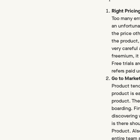
Right Pricin
Too many entr
an unfortuna
the price oth
the product,
very careful
freemium, it 
Free trials 
refers paid u
Go to Marke
Product tend
product is e
product. The
boarding. Fi
discovering 
is there shou
Product. Also
entire team 