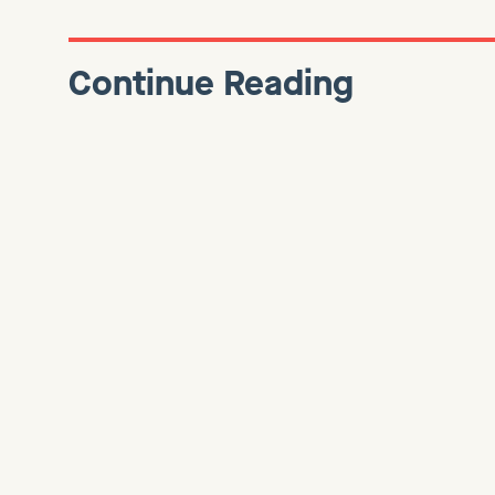
Continue Reading
BUSINESS
Introducing Element SaaS
Finance
We’re excited to share that Scaleworks Venture