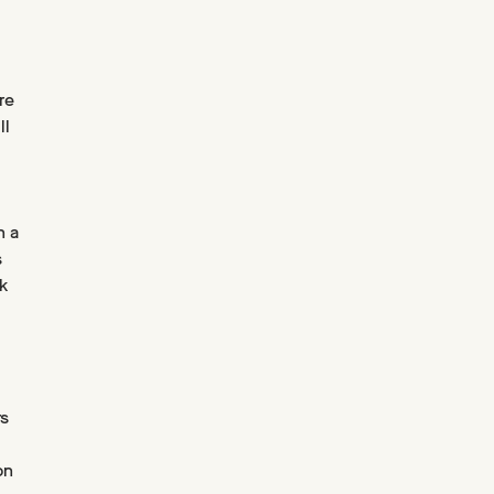
re
ll
n a
s
k
rs
on