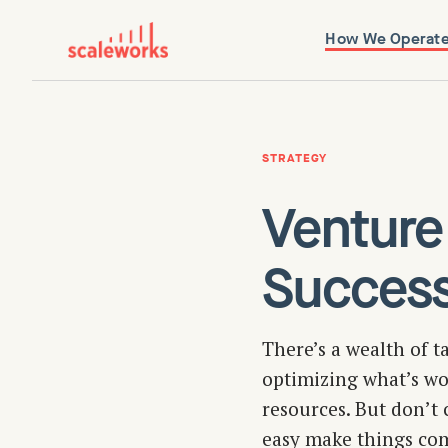
How We Operat
STRATEGY
Venture
Succes
There’s a wealth of t
optimizing what’s wor
resources. But don’t c
easy make things com