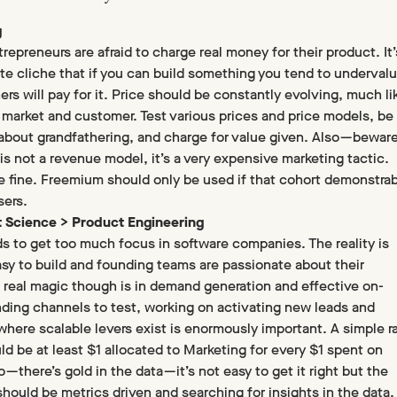
g
epreneurs are afraid to charge real money for their product. It’
te cliche that if you can build something you tend to underval
ers will pay for it. Price should be constantly evolving, much li
 market and customer. Test various prices and price models, be
 about grandfathering, and charge for value given. Also — bewar
is not a revenue model, it’s a very expensive marketing tactic.
are fine. Freemium should only be used if that cohort demonstrab
sers.
t Science > Product Engineering
s to get too much focus in software companies. The reality is
asy to build and founding teams are passionate about their
 real magic though is in demand generation and effective on-
nding channels to test, working on activating new leads and
where scalable levers exist is enormously important. A simple ra
ld be at least $1 allocated to Marketing for every $1 spent on
 — there’s gold in the data — it’s not easy to get it right but the
should be metrics driven and searching for insights in the data.