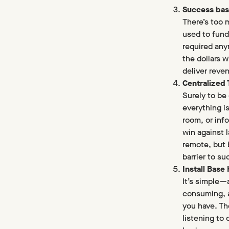
Success bas
There’s too 
used to fund
required any
the dollars 
deliver reve
Centralized
Surely to be 
everything i
room, or inf
win against 
remote, but 
barrier to su
Install Base
It’s simple 
consuming, a
you have. Th
listening to