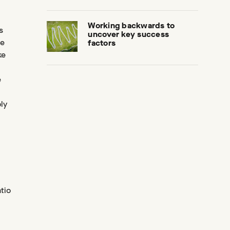
Working backwards to
s
uncover key success
ue
factors
ke
e
ly
tio