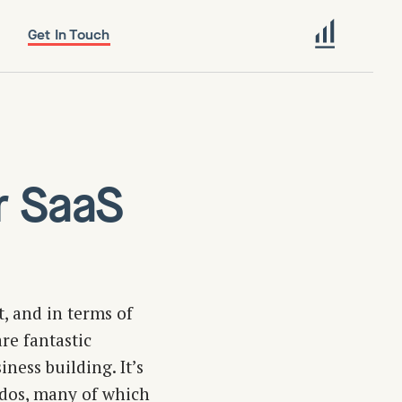
Get In Touch
r SaaS
, and in terms of
re fantastic
ness building. It’s
-dos, many of which