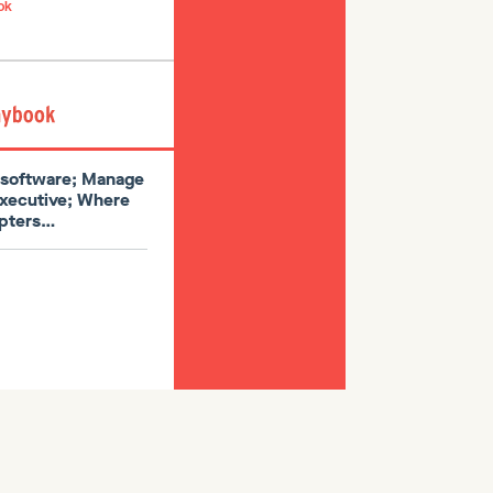
ok
l software; Manage
executive; Where
dopters…