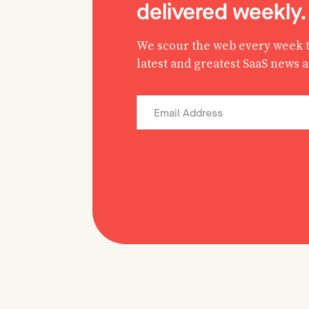
delivered weekly.
We scour the web every week t
latest and greatest SaaS news 