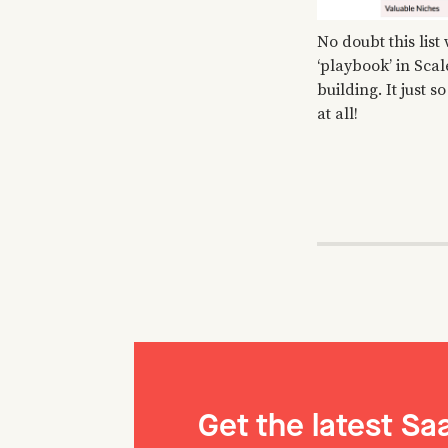
No doubt this list
‘playbook’ in Scal
building. It just
at all!
Get the latest S