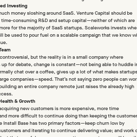
ed Investing
much money sloshing around SaaS. Venture Capital should be
 time-consuming R&D and setup capital — neither of which are
more for the majority of SaaS startups. Scaleworks invests whe
will be used to pour fuel on a scalable campaign that we know wi
nue.
 Team
controversial, but the reality is in a small company where
s up for debate, change is constant — not being able to huddle i
ormally chat over a coffee, gives up a lot of what makes startup
large companies — speed. That’s not saying zero people can wor
building an entire company remote just raises the already high
ccess.
 Health & Growth
— acquiring new customers is more expensive, more time
nd more difficult to continue doing than keeping the custome
e Install Base has two primary factors — keep churn low by
 customers and iterating to continue delivering value; and work 