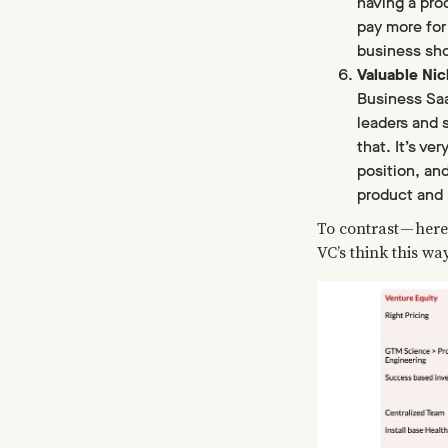
having a pro
pay more for
business shou
Valuable Ni
Business SaaS
leaders and 
that. It’s ve
position, and
product and 
To contrast — here
VC’s think this wa