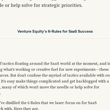
 or help solve for strategic priorities.
Venture Equity's 6-Rules for SaaS Success
f tactics floating around the SaaS world at the moment, and i
g what’s working or creative fuel for new experiments — these
urces. But don’t confuse the myriad of tactics available with re
. It’s easy make things complicated and get backlogged with a
s, many of which won’t move the needle or help solve for
.
ve distilled the 6 Rules that we laser-focus on for SaaS
 with. Here they are.