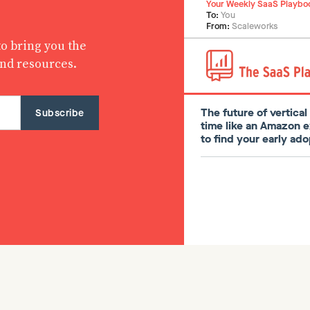
Your Weekly SaaS Playbo
To:
You
From:
Scaleworks
o bring you the
and resources.
The future of vertica
time like an Amazon 
to find your early a