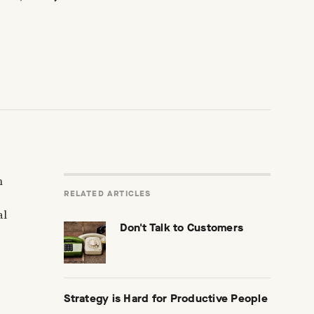
n
RELATED ARTICLES
al
Don't Talk to Customers
Strategy is Hard for Productive People