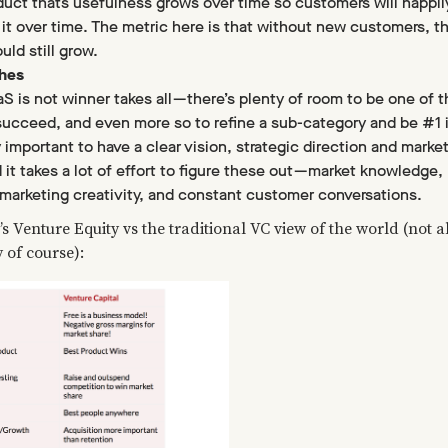
duct thats usefulness grows over time so customers will happil
 it over time. The metric here is that without new customers, t
ld still grow.
ches
 is not winner takes all — there’s plenty of room to be one of t
succeed, and even more so to refine a sub-category and be #1 
ry important to have a clear vision, strategic direction and marke
 it takes a lot of effort to figure these out — market knowledge,
marketing creativity, and constant customer conversations.
’s Venture Equity vs the traditional VC view of the world (not al
y of course):