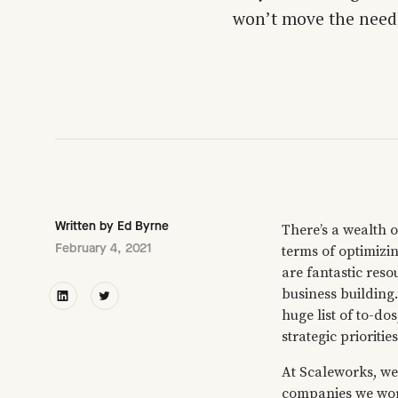
won’t move the needle
Written by
Ed Byrne
There’s a wealth o
February 4, 2021
terms of optimizin
are fantastic reso
business building
huge list of to-do
strategic priorities
At Scaleworks, we’
companies we work