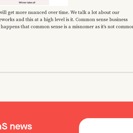
 will get more nuanced over time. We talk a lot about our
eworks and this at a high level is it. Common sense business
 so happens that common sense is a misnomer as it’s not commo
aaS news