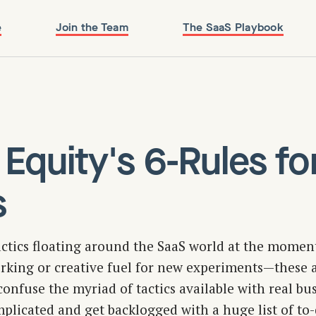
e
Join the Team
The SaaS Playbook
 Equity's 6-Rules fo
s
actics floating around the SaaS world at the moment
king or creative fuel for new experiments — these a
onfuse the myriad of tactics available with real busi
plicated and get backlogged with a huge list of to