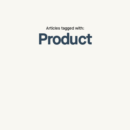
Articles tagged with:
Product