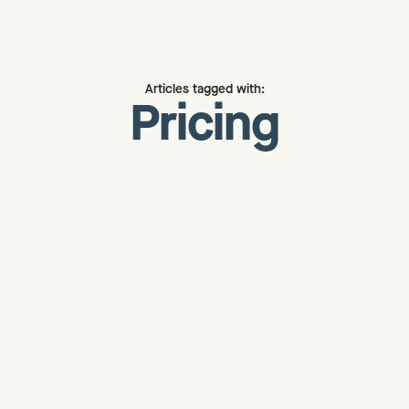
Articles tagged with:
Pricing